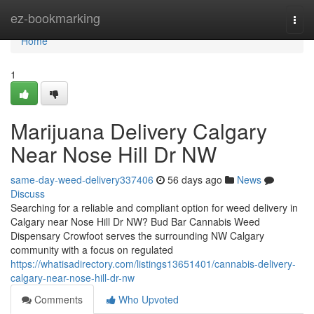
Home
ez-bookmarking
Togg
navi
Home
1
Marijuana Delivery Calgary
Near Nose Hill Dr NW
same-day-weed-delivery337406
56 days ago
News
Discuss
Searching for a reliable and compliant option for weed delivery in
Calgary near Nose Hill Dr NW? Bud Bar Cannabis Weed
Dispensary Crowfoot serves the surrounding NW Calgary
community with a focus on regulated
https://whatisadirectory.com/listings13651401/cannabis-delivery-
calgary-near-nose-hill-dr-nw
Comments
Who Upvoted