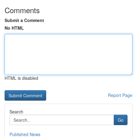
Comments
Submit a Comment
No HTML
HTML is disabled
Report Page
Search
Go
Published News