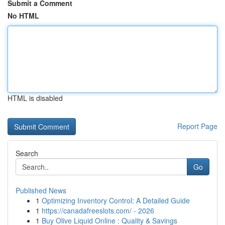
Submit a Comment
No HTML
HTML is disabled
Report Page
Search
Go
Published News
1
Optimizing Inventory Control: A Detailed Guide
1
https://canadafreeslots.com/ - 2026
1
Buy Olive Liquid Online : Quality & Savings