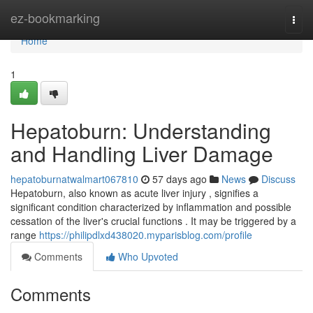
Home
ez-bookmarking
Togg
navi
Home
1
Hepatoburn: Understanding
and Handling Liver Damage
hepatoburnatwalmart067810
57 days ago
News
Discuss
Hepatoburn, also known as acute liver injury , signifies a
significant condition characterized by inflammation and possible
cessation of the liver's crucial functions . It may be triggered by a
range
https://philipdlxd438020.myparisblog.com/profile
Comments
Who Upvoted
Comments