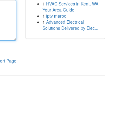
1
HVAC Services in Kent, WA:
Your Area Guide
1
iptv maroc
1
Advanced Electrical
Solutions Delivered by Elec...
ort Page