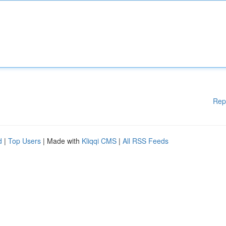
Rep
d
|
Top Users
| Made with
Kliqqi CMS
|
All RSS Feeds