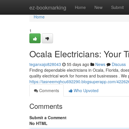
Home
ez-bookmarking
Home
New
Submit
Home
1
Ocala Electricians: Your 
teganxajo828043
55 days ago
News
Discuss
Finding dependable electricians in Ocala, Florida, doesn
quality electrical work for homes and businesses . We p
https://tasneemqhcu692290.blogsuperapp.com/42262631
Comments
Who Upvoted
Comments
Submit a Comment
No HTML