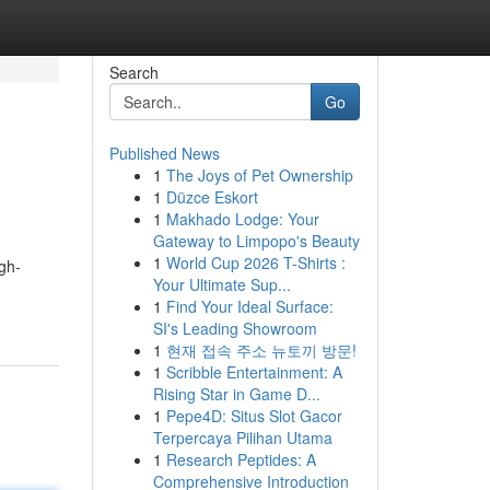
Search
Go
Published News
1
The Joys of Pet Ownership
1
Düzce Eskort
1
Makhado Lodge: Your
Gateway to Limpopo's Beauty
1
World Cup 2026 T-Shirts :
igh-
Your Ultimate Sup...
1
Find Your Ideal Surface:
SI's Leading Showroom
1
현재 접속 주소 뉴토끼 방문!
1
Scribble Entertainment: A
Rising Star in Game D...
1
Pepe4D: Situs Slot Gacor
Terpercaya Pilihan Utama
1
Research Peptides: A
Comprehensive Introduction