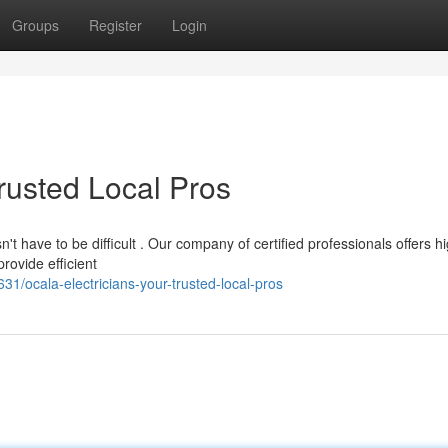
Groups
Register
Login
Trusted Local Pros
't have to be difficult . Our company of certified professionals offers h
rovide efficient
/ocala-electricians-your-trusted-local-pros