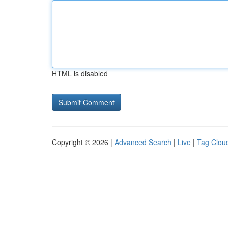
HTML is disabled
Copyright © 2026 |
Advanced Search
|
Live
|
Tag Clou