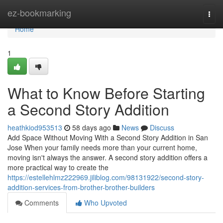
Home
ez-bookmarking
Togg
navi
Home
1
What to Know Before Starting
a Second Story Addition
heathkiod953513
58 days ago
News
Discuss
Add Space Without Moving With a Second Story Addition in San
Jose When your family needs more than your current home,
moving isn't always the answer. A second story addition offers a
more practical way to create the
https://estellehlmz222969.jiliblog.com/98131922/second-story-
addition-services-from-brother-brother-builders
Comments
Who Upvoted