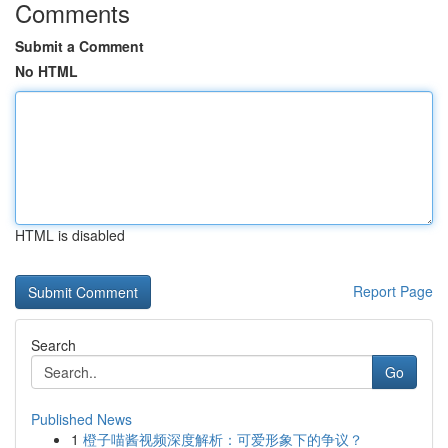
Comments
Submit a Comment
No HTML
HTML is disabled
Report Page
Search
Go
Published News
1
橙子喵酱视频深度解析：可爱形象下的争议？