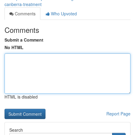
canberra-treatment
Comments
Who Upvoted
Comments
Submit a Comment
No HTML
HTML is disabled
Report Page
Search