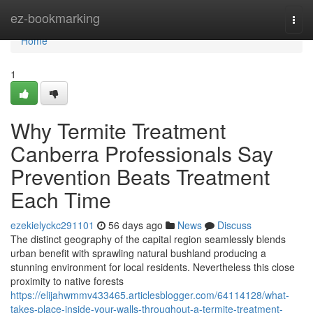
Home
ez-bookmarking
Togg
navi
Home
1
Why Termite Treatment
Canberra Professionals Say
Prevention Beats Treatment
Each Time
ezekielyckc291101
56 days ago
News
Discuss
The distinct geography of the capital region seamlessly blends
urban benefit with sprawling natural bushland producing a
stunning environment for local residents. Nevertheless this close
proximity to native forests
https://elijahwmmv433465.articlesblogger.com/64114128/what-
takes-place-inside-your-walls-throughout-a-termite-treatment-