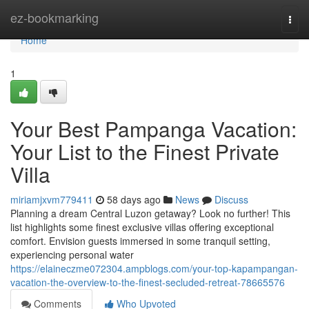
Home
ez-bookmarking
Togg
navi
Home
1
Your Best Pampanga Vacation:
Your List to the Finest Private
Villa
miriamjxvm779411
58 days ago
News
Discuss
Planning a dream Central Luzon getaway? Look no further! This
list highlights some finest exclusive villas offering exceptional
comfort. Envision guests immersed in some tranquil setting,
experiencing personal water
https://elaineczme072304.ampblogs.com/your-top-kapampangan-
vacation-the-overview-to-the-finest-secluded-retreat-78665576
Comments
Who Upvoted