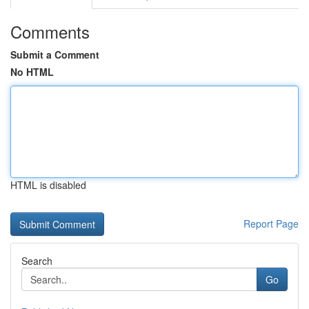
Comments
Submit a Comment
No HTML
HTML is disabled
Report Page
Search
Go