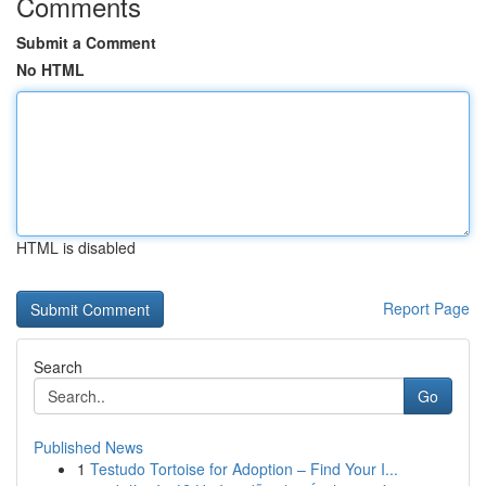
Comments
Submit a Comment
No HTML
HTML is disabled
Report Page
Search
Go
Published News
1
Testudo Tortoise for Adoption – Find Your I...