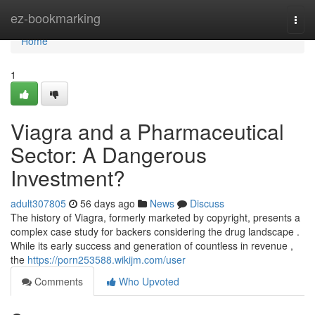
Home
ez-bookmarking
Togg
navi
Home
1
Viagra and a Pharmaceutical
Sector: A Dangerous
Investment?
adult307805
56 days ago
News
Discuss
The history of Viagra, formerly marketed by copyright, presents a
complex case study for backers considering the drug landscape .
While its early success and generation of countless in revenue ,
the
https://porn253588.wikijm.com/user
Comments
Who Upvoted