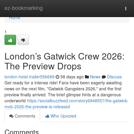
Home
ez-bookmarking
Togg
navi
Home
1
London’s Gatwick Crew 2026:
The Preview Drops
london-heist-trailer556689
58 days ago
News
Discuss
Get ready for a intense ride! Fans have been eagerly awaiting
news on the next film, "Gatwick Gangsters 2026," and the first
preview finally arrived. The brief glimpse hints at a dangerous
underworld
https://socialbuzzfeed.com/story6948557/the-gatwick-
mob-2026-the-preview-is-released
Comments
Who Upvoted
Comments