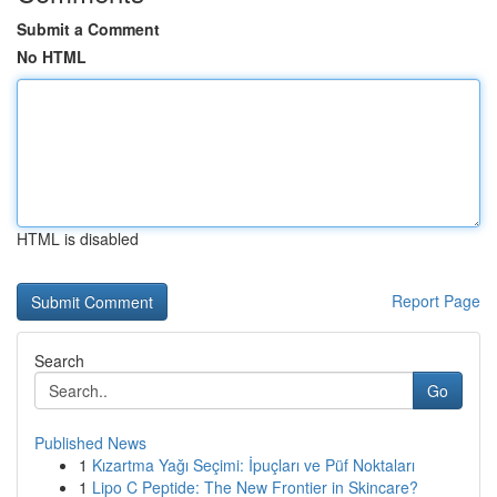
Submit a Comment
No HTML
HTML is disabled
Report Page
Search
Go
Published News
1
Kızartma Yağı Seçimi: İpuçları ve Püf Noktaları
1
Lipo C Peptide: The New Frontier in Skincare?