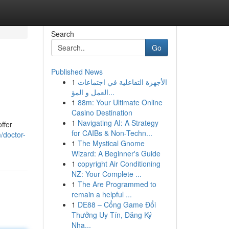
Search
Go
Published News
1
الأجهزة التفاعلية في اجتماعات
العمل و المؤ...
1
88m: Your Ultimate Online
Casino Destination
1
Navigating AI: A Strategy
ffer
for CAIBs & Non-Techn...
/doctor-
1
The Mystical Gnome
Wizard: A Beginner's Guide
1
copyright Air Conditioning
NZ: Your Complete ...
1
The Are Programmed to
remain a helpful ...
1
DE88 – Cổng Game Đổi
Thưởng Uy Tín, Đăng Ký
Nha...