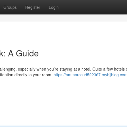
Groups
Register
Login
k: A Guide
enging, especially when you’re staying at a hotel. Quite a few hotels o
ttention directly to your room.
https://ammarccud522367.mybjjblog.com