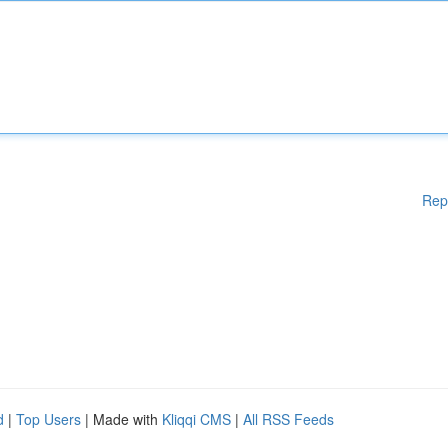
Rep
d
|
Top Users
| Made with
Kliqqi CMS
|
All RSS Feeds