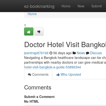
Home
ez-bookmarking
Home
New
Submit
Home
1
Doctor Hotel Visit Bangko
jeantnqp876166
56 days ago
News
Discuss
Navigating a Bangkok healthcare landscape can be chall
partnerships with nearby doctors or can give medical a
hotel-visit-bangkok-a-guide-53896344
Comments
Who Upvoted
Comments
Submit a Comment
No HTML