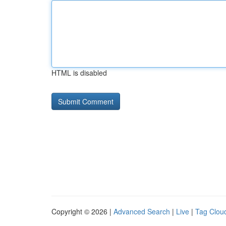
HTML is disabled
Copyright © 2026 |
Advanced Search
|
Live
|
Tag Clou