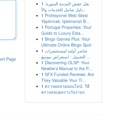
1
نقل عفش المدينة المنورة:
دليل شامل للخدمات والأ...
1
Profesyonel Web Sitesi
Yaptırmak: İşletmenizi B...
1
Portugal Properties: Your
Guide to Luxury Esta...
1
Bingo Games Plus: Your
Ultimate Online Bingo Spot
1
عناصر أولية لمستحضرات
التجميل : استعراض موسع ...
ort Page
1
Discovering OLSP: Your
Newbie's Manual to the P...
1
SFX Funded Reviews: Are
They Valuable Your Tr...
1
ตรวจผลหวยออนไลน์: วิธี
ตรวจสอบผลรางวัลง่ายๆ