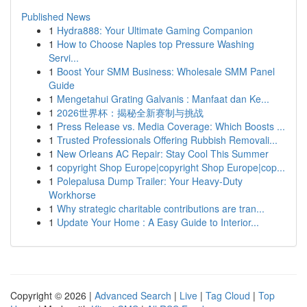
Published News
1
Hydra888: Your Ultimate Gaming Companion
1
How to Choose Naples top Pressure Washing
Servi...
1
Boost Your SMM Business: Wholesale SMM Panel
Guide
1
Mengetahui Grating Galvanis : Manfaat dan Ke...
1
2026世界杯：揭秘全新赛制与挑战
1
Press Release vs. Media Coverage: Which Boosts ...
1
Trusted Professionals Offering Rubbish Removali...
1
New Orleans AC Repair: Stay Cool This Summer
1
copyright Shop Europe|copyright Shop Europe|cop...
1
Polepalusa Dump Trailer: Your Heavy-Duty
Workhorse
1
Why strategic charitable contributions are tran...
1
Update Your Home : A Easy Guide to Interior...
Copyright © 2026 |
Advanced Search
|
Live
|
Tag Cloud
|
Top