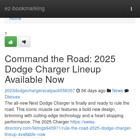
Home
ez-bookmarking
Togg
navi
Home
1
Command the Road: 2025
Dodge Charger Lineup
Available Now
2023dodgechargerscatpack558357
56 days ago
News
Discuss
The all-new Next Dodge Charger is finally and ready to rule the
road. This iconic muscle car features a bold new design,
brimming with cutting-edge technology and a heart-stopping
performance. The 2025 Charger
https://swiss-
directory.com/listings945971/rule-the-road-2025-dodge-charger-
lineup-available-now