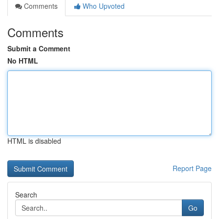
Comments
Who Upvoted
Comments
Submit a Comment
No HTML
HTML is disabled
Report Page
Search
Go