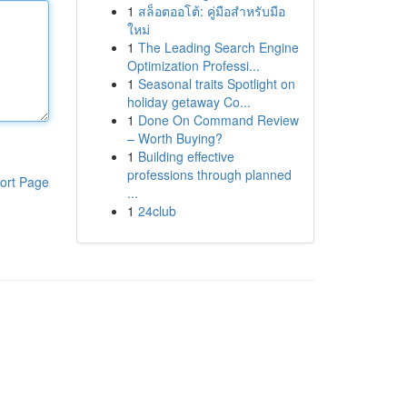
1
สล็อตออโต้: คู่มือสำหรับมือ
ใหม่
1
The Leading Search Engine
Optimization Professi...
1
Seasonal traits Spotlight on
holiday getaway Co...
1
Done On Command Review
– Worth Buying?
1
Building effective
professions through planned
ort Page
...
1
24club