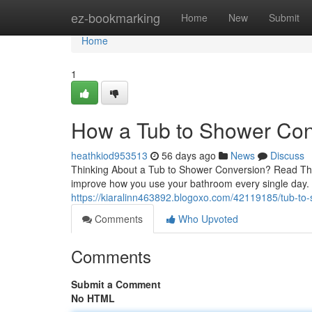
Home
ez-bookmarking
Home
New
Submit
Home
1
How a Tub to Shower Con
heathkiod953513
56 days ago
News
Discuss
Thinking About a Tub to Shower Conversion? Read This
improve how you use your bathroom every single day
https://kiaralinn463892.blogoxo.com/42119185/tub-to-
Comments
Who Upvoted
Comments
Submit a Comment
No HTML