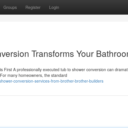
Groups
Register
Login
version Transforms Your Bathro
 First A professionally executed tub to shower conversion can dramati
. For many homeowners, the standard
shower-conversion-services-from-brother-brother-builders