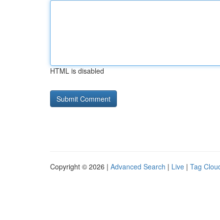
HTML is disabled
Copyright © 2026 |
Advanced Search
|
Live
|
Tag Clou