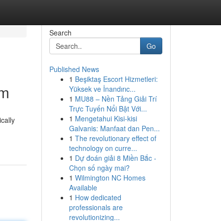
Search
Go
Published News
1
Beşiktaş Escort Hizmetleri:
om
Yüksek ve İnandırıc...
1
MU88 – Nền Tảng Giải Trí
Trực Tuyến Nổi Bật Với...
1
Mengetahui Kisi-kisi
cally
Galvanis: Manfaat dan Pen...
1
The revolutionary effect of
technology on curre...
1
Dự đoán giải 8 Miền Bắc -
Chọn số ngày mai?
1
Wilmington NC Homes
Available
1
How dedicated
professionals are
revolutionizing...