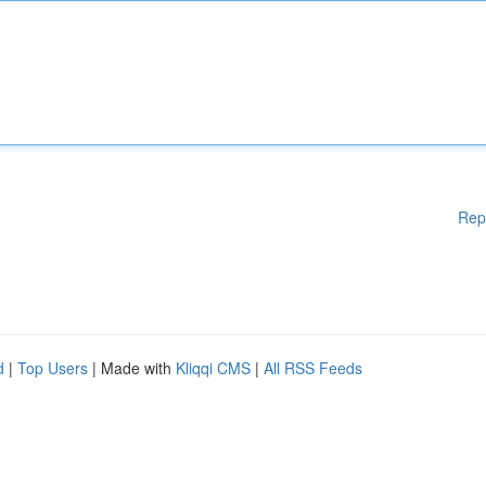
Rep
d
|
Top Users
| Made with
Kliqqi CMS
|
All RSS Feeds