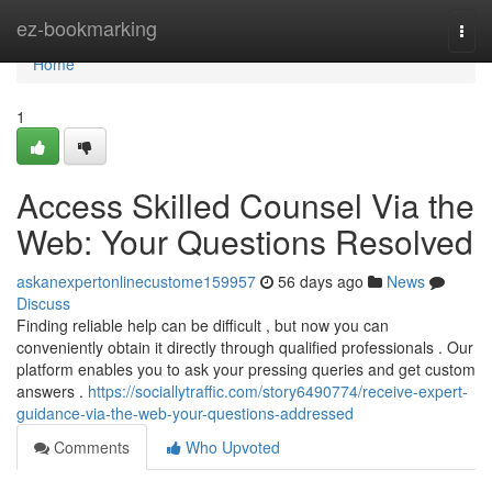
Home
ez-bookmarking
Togg
navi
Home
1
Access Skilled Counsel Via the
Web: Your Questions Resolved
askanexpertonlinecustome159957
56 days ago
News
Discuss
Finding reliable help can be difficult , but now you can
conveniently obtain it directly through qualified professionals . Our
platform enables you to ask your pressing queries and get custom
answers .
https://sociallytraffic.com/story6490774/receive-expert-
guidance-via-the-web-your-questions-addressed
Comments
Who Upvoted