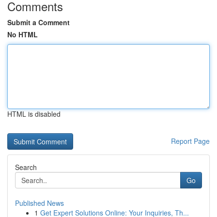
Comments
Submit a Comment
No HTML
HTML is disabled
Report Page
Search
Go
Published News
1
Get Expert Solutions Online: Your Inquiries, Th...