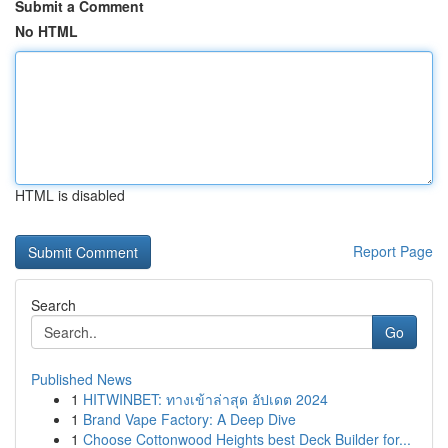
Submit a Comment
No HTML
HTML is disabled
Report Page
Search
Go
Published News
1
HITWINBET: ทางเข้าล่าสุด อัปเดต 2024
1
Brand Vape Factory: A Deep Dive
1
Choose Cottonwood Heights best Deck Builder for...