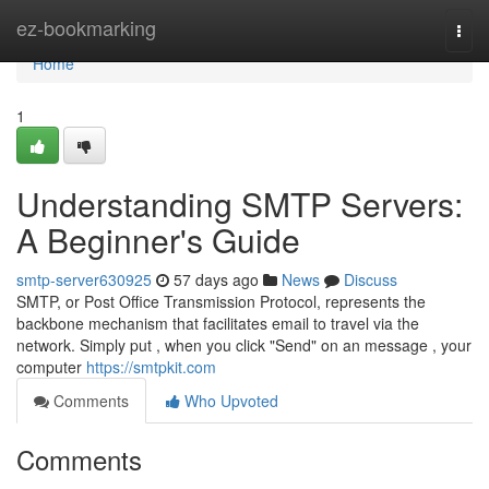
Home
ez-bookmarking
Togg
navi
Home
1
Understanding SMTP Servers:
A Beginner's Guide
smtp-server630925
57 days ago
News
Discuss
SMTP, or Post Office Transmission Protocol, represents the
backbone mechanism that facilitates email to travel via the
network. Simply put , when you click "Send" on an message , your
computer
https://smtpkit.com
Comments
Who Upvoted
Comments