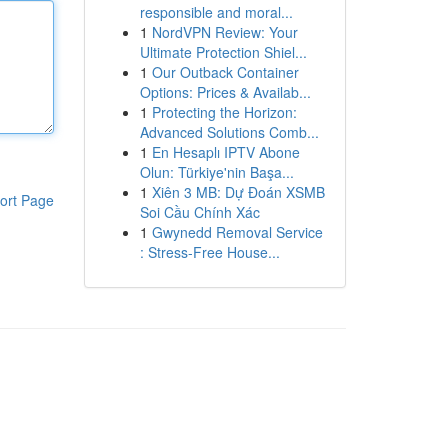
responsible and moral...
1
NordVPN Review: Your
Ultimate Protection Shiel...
1
Our Outback Container
Options: Prices & Availab...
1
Protecting the Horizon:
Advanced Solutions Comb...
1
En Hesaplı IPTV Abone
Olun: Türkiye'nin Başa...
1
Xiên 3 MB: Dự Đoán XSMB
ort Page
Soi Cầu Chính Xác
1
Gwynedd Removal Service
: Stress-Free House...