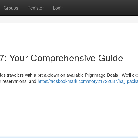
Groups
Register
Login
7: Your Comprehensive Guide
des travelers with a breakdown on available Pilgrimage Deals . We'll ex
ir reservations, and
https://adsbookmark.com/story21722087/hajj-pack