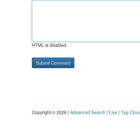
HTML is disabled
Copyright © 2026 |
Advanced Search
|
Live
|
Tag Clou