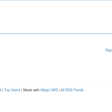
Rep
d
|
Top Users
| Made with
Kliqqi CMS
|
All RSS Feeds