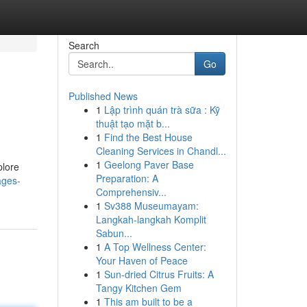
Search
Go
Published News
1
Lập trình quán trà sữa : Kỹ
thuật tạo mặt b...
1
Find the Best House
Cleaning Services in Chandl...
1
Geelong Paver Base
plore
Preparation: A
ages-
Comprehensiv...
1
Sv388 Museumayam:
Langkah-langkah Komplit
Sabun...
1
A Top Wellness Center:
Your Haven of Peace
1
Sun-dried Citrus Fruits: A
Tangy Kitchen Gem
1
This am built to be a