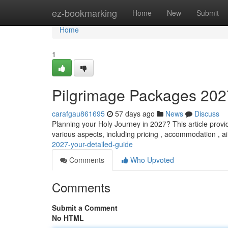
Home
ez-bookmarking
Home
New
Submit
Home
1
Pilgrimage Packages 202
carafgau861695
57 days ago
News
Discuss
Planning your Holy Journey in 2027? This article provi
various aspects, including pricing , accommodation , a
2027-your-detailed-guide
Comments
Who Upvoted
Comments
Submit a Comment
No HTML