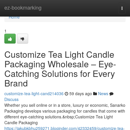
Home
ez-bookmarking
Togg
navi
Home
1
Customize Tea Light Candle
Packaging Wholesale – Eye-
Catching Solutions for Every
Brand
customize-tea-light-cand214036
59 days ago
News
Discuss
Whether you sell online or in a store, luxury or economic, Sanarko
Packaging develops various packaging for candles that come with
different eye-catching solutions.&nbsp;Customize Tea Light
Candle Packaging
https://jakubkbhu259271.bloginder.com/42332459/customize-tea-