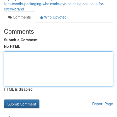
light-candle-packaging-wholesale-eye-catching-solutions-for-
every-brand
Comments
Who Upvoted
Comments
Submit a Comment
No HTML
HTML is disabled
Report Page