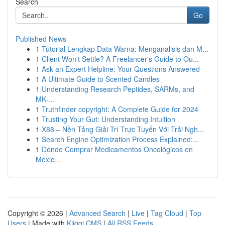
Search
Go
Published News
1
Tutorial Lengkap Data Warna: Menganalisis dan M...
1
Client Won't Settle? A Freelancer's Guide to Ou...
1
Ask an Expert Helpline: Your Questions Answered
1
A Ultimate Guide to Scented Candles
1
Understanding Research Peptides, SARMs, and
MK-...
1
Truthfinder copyright: A Complete Guide for 2024
1
Trusting Your Gut: Understanding Intuition
1
X88 – Nền Tảng Giải Trí Trực Tuyến Với Trải Ngh...
1
Search Engine Optimization Process Explained:...
1
Dónde Comprar Medicamentos Oncológicos en
Méxic...
Copyright © 2026 |
Advanced Search
|
Live
|
Tag Cloud
|
Top
Users
| Made with
Kliqqi CMS
|
All RSS Feeds