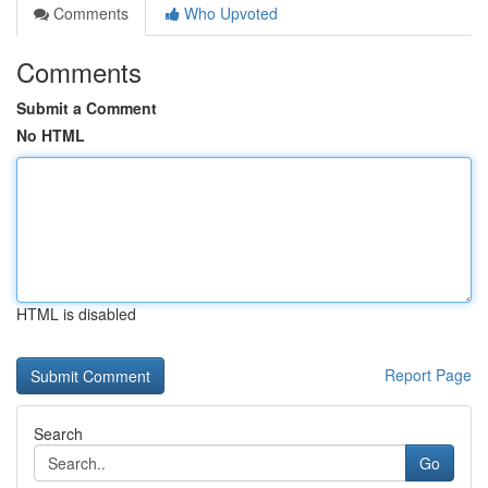
Comments
Who Upvoted
Comments
Submit a Comment
No HTML
HTML is disabled
Report Page
Search
Go