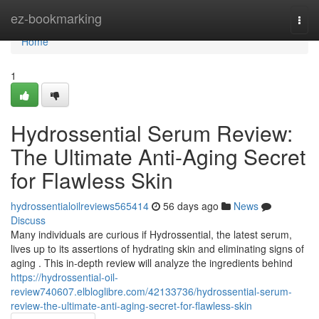
Home
ez-bookmarking
Togg
navi
Home
1
Hydrossential Serum Review:
The Ultimate Anti-Aging Secret
for Flawless Skin
hydrossentialoilreviews565414
56 days ago
News
Discuss
Many individuals are curious if Hydrossential, the latest serum,
lives up to its assertions of hydrating skin and eliminating signs of
aging . This in-depth review will analyze the ingredients behind
https://hydrossential-oil-
review740607.elbloglibre.com/42133736/hydrossential-serum-
review-the-ultimate-anti-aging-secret-for-flawless-skin