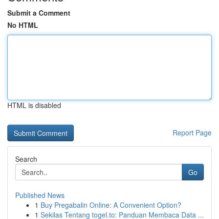
Submit a Comment
No HTML
HTML is disabled
Report Page
Search
Go
Published News
1
Buy Pregabalin Online: A Convenient Option?
1
Sekilas Tentang togel.to: Panduan Membaca Data ...