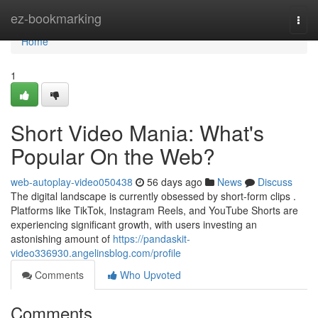
Home
ez-bookmarking
Togg
navi
Home
1
Short Video Mania: What's
Popular On the Web?
web-autoplay-video050438
56 days ago
News
Discuss
The digital landscape is currently obsessed by short-form clips .
Platforms like TikTok, Instagram Reels, and YouTube Shorts are
experiencing significant growth, with users investing an
astonishing amount of
https://pandaskit-
video336930.angelinsblog.com/profile
Comments
Who Upvoted
Comments