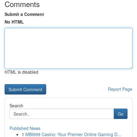
Comments
Submit a Comment
No HTML
HTML is disabled
Report Page
Search
Go
Published News
1
MBI999 Casino: Your Premier Online Gaming D...