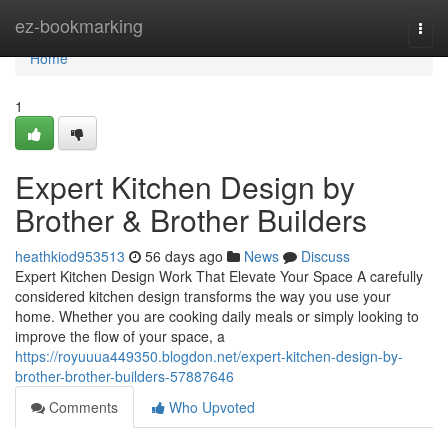
Home
ez-bookmarking
Togg
navi
Home
1
Expert Kitchen Design by
Brother & Brother Builders
heathkiod953513
56 days ago
News
Discuss
Expert Kitchen Design Work That Elevate Your Space A carefully
considered kitchen design transforms the way you use your
home. Whether you are cooking daily meals or simply looking to
improve the flow of your space, a
https://royuuua449350.blogdon.net/expert-kitchen-design-by-
brother-brother-builders-57887646
Comments
Who Upvoted