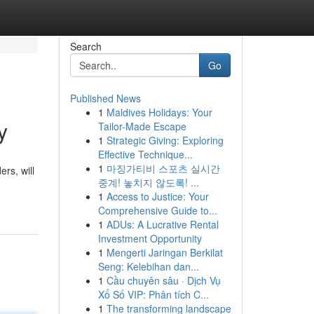
Search
Go
Published News
1
Maldives Holidays: Your
y
Tailor-Made Escape
1
Strategic Giving: Exploring
Effective Technique...
1
마징가티비 스포츠 실시간
rs, will
중계! 놓치지 않도록! ...
1
Access to Justice: Your
Comprehensive Guide to...
1
ADUs: A Lucrative Rental
Investment Opportunity
1
Mengerti Jaringan Berkilat
Seng: Kelebihan dan...
1
Cầu chuyên sâu · Dịch Vụ
Xổ Số VIP: Phân tích C...
1
The transforming landscape