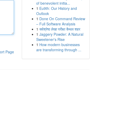
of benevolent initia...
1
Eu9th: Our History and
Outlook
1
Done On Command Review
– Full Software Analysis
1
सर्वश्रेष्ठ लेखा परीक्षा कैथल शहर
1
Jaggery Powder: A Natural
Sweetener's Rise
1
How modern businesses
are transforming through ...
ort Page