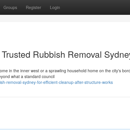
Groups
Register
Login
h Trusted Rubbish Removal Sydne
me in the inner west or a sprawling household home on the city's borde
eyond what a standard council
sh-removal-sydney-for-efficient-cleanup-after-structure-works