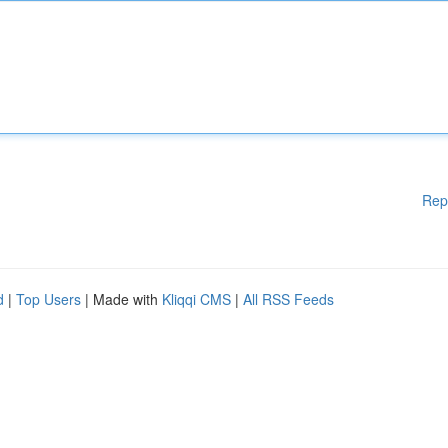
Rep
d
|
Top Users
| Made with
Kliqqi CMS
|
All RSS Feeds