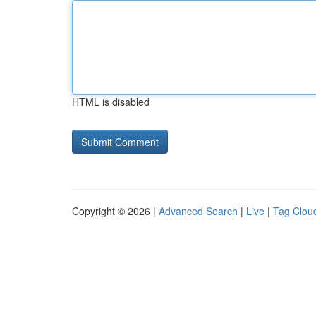
HTML is disabled
Copyright © 2026 |
Advanced Search
|
Live
|
Tag Clou