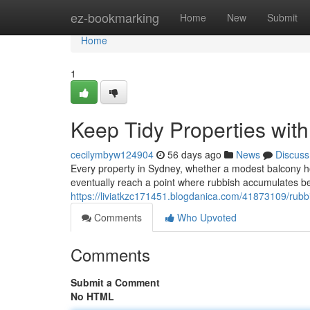
Home
ez-bookmarking
Home
New
Submit
Home
1
Keep Tidy Properties wit
cecilymbyw124904
56 days ago
News
Discuss
Every property in Sydney, whether a modest balcony ho
eventually reach a point where rubbish accumulates b
https://liviatkzc171451.blogdanica.com/41873109/rubbi
Comments
Who Upvoted
Comments
Submit a Comment
No HTML