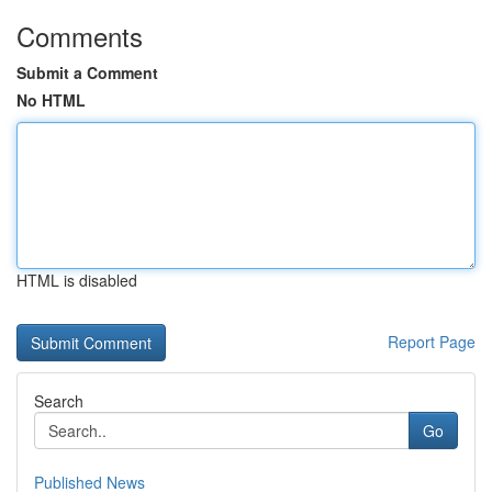
Comments
Submit a Comment
No HTML
HTML is disabled
Report Page
Search
Go
Published News