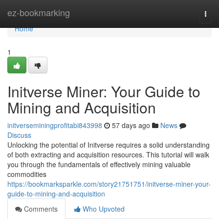
Home
ez-bookmarking
Togg
navi
Home
1
Initverse Miner: Your Guide to
Mining and Acquisition
initverseminingprofitabi843998
57 days ago
News
Discuss
Unlocking the potential of Initverse requires a solid understanding
of both extracting and acquisition resources. This tutorial will walk
you through the fundamentals of effectively mining valuable
commodities
https://bookmarksparkle.com/story21751751/initverse-miner-your-
guide-to-mining-and-acquisition
Comments
Who Upvoted