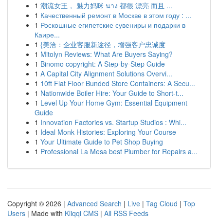
1
潮流女王， 魅力妈咪 นาง 都很 漂亮 而且 ...
1
Качественный ремонт в Москве в этом году : ...
1
Роскошные египетские сувениры и подарки в
Каире...
1
{美洽：企业客服新途径，增强客户忠诚度
1
Mitolyn Reviews: What Are Buyers Saying?
1
Binomo copyright: A Step-by-Step Guide
1
A Capital City Alignment Solutions Overvi...
1
10ft Flat Floor Bunded Store Containers: A Secu...
1
Nationwide Boiler Hire: Your Guide to Short-t...
1
Level Up Your Home Gym: Essential Equipment
Guide
1
Innovation Factories vs. Startup Studios : Whi...
1
Ideal Monk Histories: Exploring Your Course
1
Your Ultimate Guide to Pet Shop Buying
1
Professional La Mesa best Plumber for Repairs a...
Copyright © 2026 |
Advanced Search
|
Live
|
Tag Cloud
|
Top
Users
| Made with
Kliqqi CMS
|
All RSS Feeds