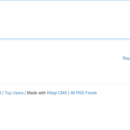
Rep
d
|
Top Users
| Made with
Kliqqi CMS
|
All RSS Feeds