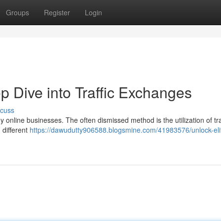
Groups
Register
Login
ep Dive into Traffic Exchanges
scuss
y online businesses. The often dismissed method is the utilization of tra
 different
https://dawudutty906588.blogsmine.com/41983576/unlock-eli