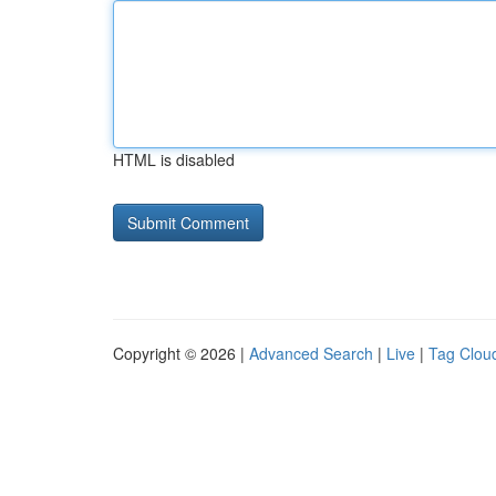
HTML is disabled
Copyright © 2026 |
Advanced Search
|
Live
|
Tag Clou