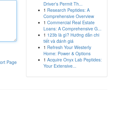
Driver's Permit Th...
1
Research Peptides: A
Comprehensive Overview
1
Commercial Real Estate
Loans: A Comprehensive G...
1
123b là gì? Hướng dẫn chi
tiết và đánh giá
1
Refresh Your Westerly
Home: Power & Options
1
Acquire Onyx Lab Peptides:
ort Page
Your Extensive...