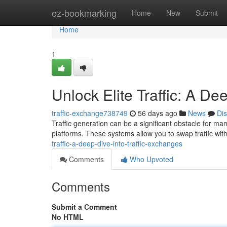
Home
ez-bookmarking
Home
New
Submit
Home
1
Unlock Elite Traffic: A De
traffic-exchange738749
56 days ago
News
Di
Traffic generation can be a significant obstacle for man
platforms. These systems allow you to swap traffic with
traffic-a-deep-dive-into-traffic-exchanges
Comments
Who Upvoted
Comments
Submit a Comment
No HTML