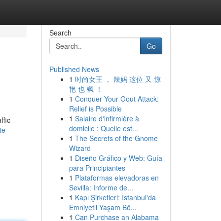
Search
Go
Published News
1
时尚女王 ， 辣妈 这位 又 惊
艳 也 飒 ！
1
Conquer Your Gout Attack:
Relief is Possible
1
Salaire d'infirmière à
ffic
domicile : Quelle est...
te-
1
The Secrets of the Gnome
Wizard
1
Diseño Gráfico y Web: Guía
para Principiantes
1
Plataformas elevadoras en
Sevilla: Informe de...
1
Kapı Şirketleri: İstanbul'da
Emniyetli Yaşam Bö...
1
Can Purchase an Alabama