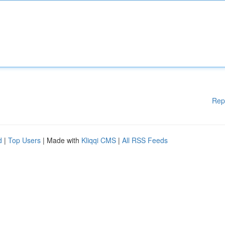
Rep
d
|
Top Users
| Made with
Kliqqi CMS
|
All RSS Feeds