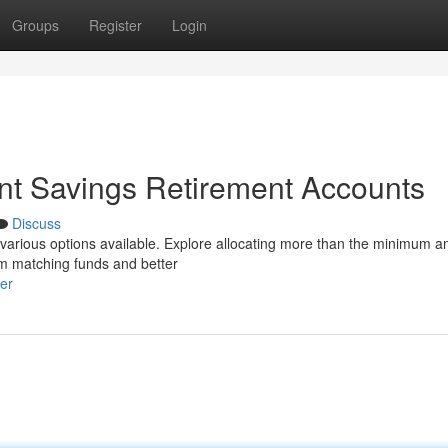
Groups
Register
Login
nt Savings Retirement Accounts
Discuss
e various options available. Explore allocating more than the minimum 
rom matching funds and better
er