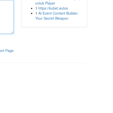
untuk Player
1
https://kubet.autos
1
AI Event Content Builder:
Your Secret Weapon
ort Page