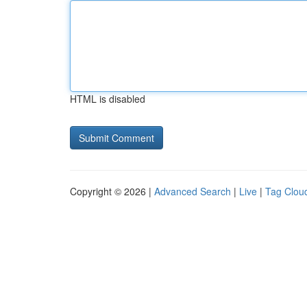
HTML is disabled
Copyright © 2026 |
Advanced Search
|
Live
|
Tag Clou