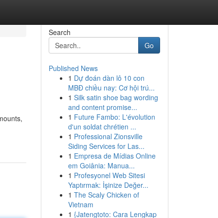
Search
Go
Published News
1
Dự đoán dàn lô 10 con
MBĐ chiều nay: Cơ hội trú...
1
Silk satin shoe bag wording
and content promise...
1
Future Fambo: L'évolution
amounts,
d'un soldat chrétien ...
1
Professional Zionsville
Siding Services for Las...
1
Empresa de Mídias Online
em Goiânia: Manua...
1
Profesyonel Web Sitesi
Yaptırmak: İşinize Değer...
1
The Scaly Chicken of
Vietnam
1
{Jatengtoto: Cara Lengkap