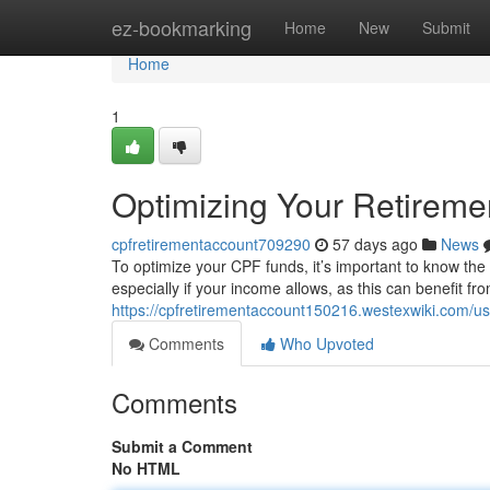
Home
ez-bookmarking
Home
New
Submit
Home
1
Optimizing Your Retireme
cpfretirementaccount709290
57 days ago
News
To optimize your CPF funds, it’s important to know th
especially if your income allows, as this can benefit f
https://cpfretirementaccount150216.westexwiki.com/us
Comments
Who Upvoted
Comments
Submit a Comment
No HTML