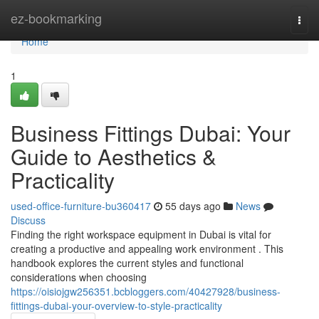
Home
ez-bookmarking
Togg
navi
Home
1
Business Fittings Dubai: Your
Guide to Aesthetics &
Practicality
used-office-furniture-bu360417
55 days ago
News
Discuss
Finding the right workspace equipment in Dubai is vital for
creating a productive and appealing work environment . This
handbook explores the current styles and functional
considerations when choosing
https://oisiojgw256351.bcbloggers.com/40427928/business-
fittings-dubai-your-overview-to-style-practicality