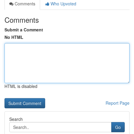
Comments
Who Upvoted
Comments
Submit a Comment
No HTML
HTML is disabled
Report Page
Search
Go