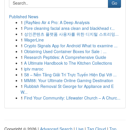
Go
Published News
1
{RayNeo Air 4 Pro: A Deep Analysis
1
Pore cleaning facial area clean and blackhead r...
1
성인콘텐츠 플랫폼 사용자를 위한 디지털 스트리밍...
1
WagerLine
1
Crypto Signals App for Android What to examine ...
1
Obtaining Used Container Boxes for Sale : ...
1
Research Peptides: A Comprehensive Guide
1
A Ultimate Handbook to The Kitchen Collections
1
iptv maroc
1
S8 – Nền Tảng Giải Trí Trực Tuyến Hiện Đại Với ...
1
MM88: Your Ultimate Online Gaming Destination
1
Rubbish Removal St George for Appliance and E
W...
1
Find Your Community: Lifewater Church – A Churc...
Copyright © 2026 |
Advanced Search
|
Live
|
Tag Cloud
|
Top