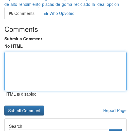
de-alto-rendimiento-placas-de-goma-reciclado-la-ideal-opción
Comments
Who Upvoted
Comments
Submit a Comment
No HTML
HTML is disabled
Report Page
Search