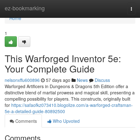
Home
ez-bookmarking
Togg
navi
Home
1
This Warforged Inventor 5e:
Your Complete Guide
nelsonxffu600896
57 days ago
News
Discuss
Warforged Artificers in Dungeons & Dragons 5th Edition offer a
distinctive blend of martial prowess and magical skill, presenting a
compelling possibility for players. This constructs, originally built
for
https://safaofkz073410.blogolize.com/a-warforged-craftsman-
5e-a-detailed-guide-80892500
Comments
Who Upvoted
Comments