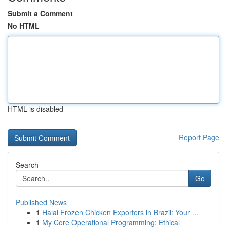
Submit a Comment
No HTML
HTML is disabled
Report Page
Search
Go
Published News
1
Halal Frozen Chicken Exporters in Brazil: Your ...
1
My Core Operational Programming: Ethical