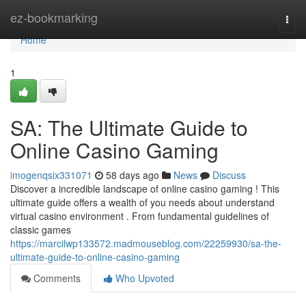
Home
ez-bookmarking
Togg
navi
Home
1
SA: The Ultimate Guide to
Online Casino Gaming
imogenqsix331071
58 days ago
News
Discuss
Discover a incredible landscape of online casino gaming ! This
ultimate guide offers a wealth of you needs about understand
virtual casino environment . From fundamental guidelines of
classic games
https://marcilwp133572.madmouseblog.com/22259930/sa-the-
ultimate-guide-to-online-casino-gaming
Comments
Who Upvoted