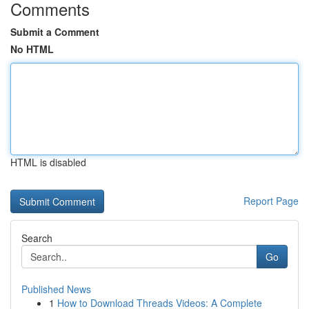
Comments
Submit a Comment
No HTML
HTML is disabled
Report Page
Search
Go
Published News
1
How to Download Threads Videos: A Complete