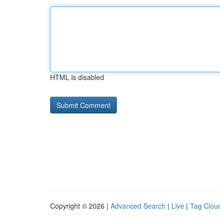
HTML is disabled
Copyright © 2026 |
Advanced Search
|
Live
|
Tag Clou