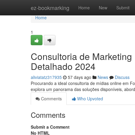
Home
ez-bookmarking
Home
New
Submit
Home
1
Consultoria de Marketing 
Detalhado 2024
aliviatatz317935
57 days ago
News
Discuss
Procurando a ideal consultoria de mídias online em 
explora um panorama das soluções disponíveis, abo
Comments
Who Upvoted
Comments
Submit a Comment
No HTML