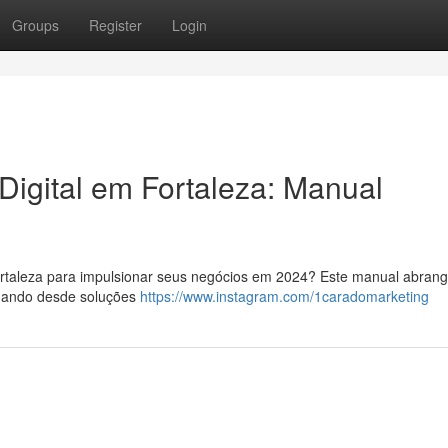
Groups
Register
Login
Digital em Fortaleza: Manual
Fortaleza para impulsionar seus negócios em 2024? Este manual abran
rdando desde soluções
https://www.instagram.com/1caradomarketing