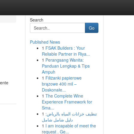
Search
Go
Published News
1
FSAK Builders : Your
Reliable Partner in Riya...
1
Perangsang Wanita:
Panduan Lengkap & Tips
Ampuh
1
Filiżanki papierowe
gente
brązowe 400 mil –
Doskonałe...
1
The Complete Wine
Experience Framework for
Sma...
1
تنظيف خزانات المياه بالرياض:
دليل شامل شامل
1
I am incapable of meet the
request . Ge...