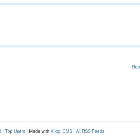
Rep
d
|
Top Users
| Made with
Kliqqi CMS
|
All RSS Feeds