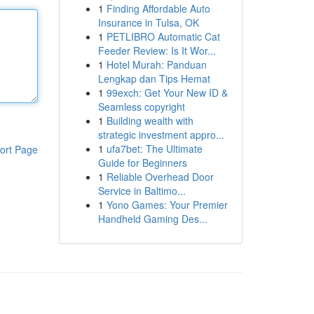
1
Finding Affordable Auto
Insurance in Tulsa, OK
1
PETLIBRO Automatic Cat
Feeder Review: Is It Wor...
1
Hotel Murah: Panduan
Lengkap dan Tips Hemat
1
99exch: Get Your New ID &
Seamless copyright
1
Building wealth with
strategic investment appro...
1
ufa7bet: The Ultimate
ort Page
Guide for Beginners
1
Reliable Overhead Door
Service in Baltimo...
1
Yono Games: Your Premier
Handheld Gaming Des...