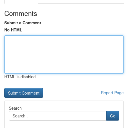
Comments
Submit a Comment
No HTML
HTML is disabled
Report Page
Search
Go