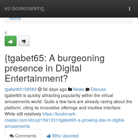
Home
ez-bookmarking
Togg
navi
Home
1
{tgabet65: A burgeoning
presence in Digital
Entertainment?
tgabet65158583
56 days ago
News
Discuss
tgabet65 is quickly attracting popularity within the virtual
amusements world. Quite a few fans are already raving about the
platform, citing its innovative offerings and intuitive interface.
While still relatively
https://bookmark-
master.com/story21561331/tgabet65-a-growing-star-in-digital-
amusements
Comments
Who Upvoted