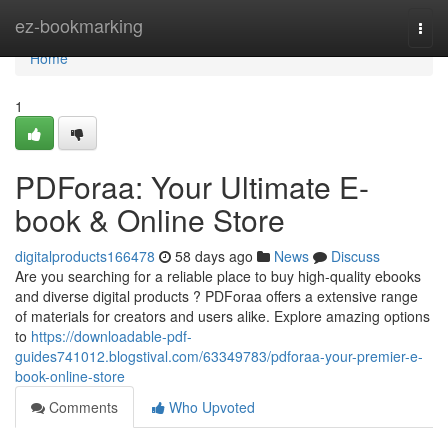
Home
ez-bookmarking
Togg
navi
Home
1
PDForaa: Your Ultimate E-
book & Online Store
digitalproducts166478
58 days ago
News
Discuss
Are you searching for a reliable place to buy high-quality ebooks
and diverse digital products ? PDForaa offers a extensive range
of materials for creators and users alike. Explore amazing options
to
https://downloadable-pdf-
guides741012.blogstival.com/63349783/pdforaa-your-premier-e-
book-online-store
Comments
Who Upvoted