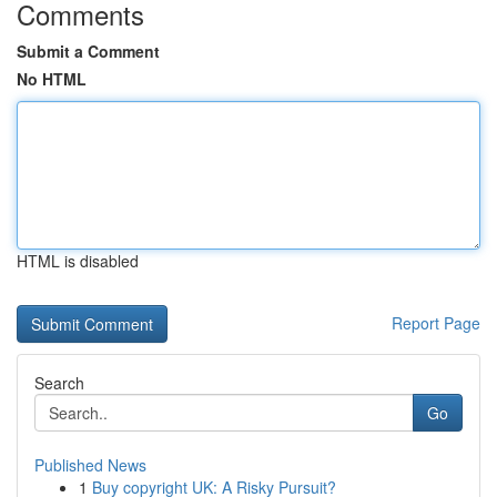
Comments
Submit a Comment
No HTML
HTML is disabled
Report Page
Search
Go
Published News
1
Buy copyright UK: A Risky Pursuit?