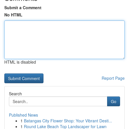
Submit a Comment
No HTML
HTML is disabled
Report Page
Search
Go
Published News
1
Batangas City Flower Shop: Your Vibrant Desti...
1
Round Lake Beach Top Landscaper for Lawn