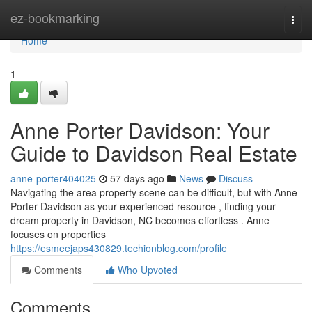
Home
ez-bookmarking
Togg
navi
Home
1
Anne Porter Davidson: Your
Guide to Davidson Real Estate
anne-porter404025
57 days ago
News
Discuss
Navigating the area property scene can be difficult, but with Anne
Porter Davidson as your experienced resource , finding your
dream property in Davidson, NC becomes effortless . Anne
focuses on properties
https://esmeejaps430829.techionblog.com/profile
Comments
Who Upvoted
Comments