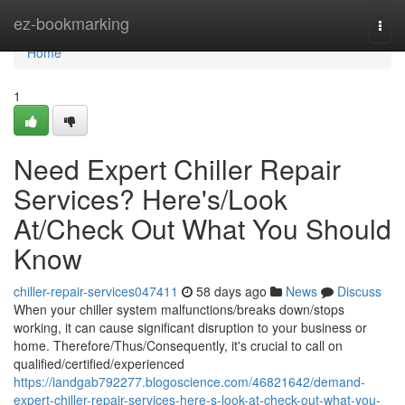
Home
ez-bookmarking
Togg
navi
Home
1
Need Expert Chiller Repair
Services? Here's/Look
At/Check Out What You Should
Know
chiller-repair-services047411
58 days ago
News
Discuss
When your chiller system malfunctions/breaks down/stops
working, it can cause significant disruption to your business or
home. Therefore/Thus/Consequently, it's crucial to call on
qualified/certified/experienced
https://iandgab792277.blogoscience.com/46821642/demand-
expert-chiller-repair-services-here-s-look-at-check-out-what-you-