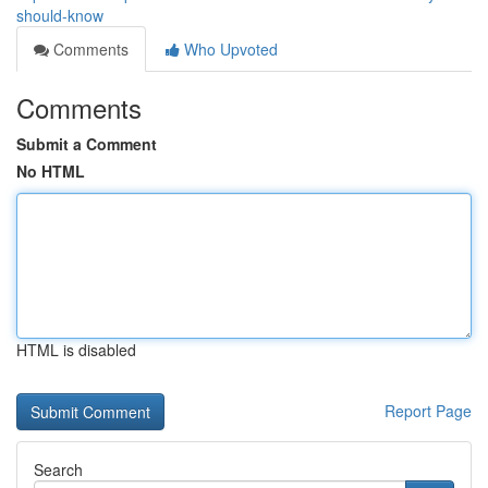
should-know
Comments
Who Upvoted
Comments
Submit a Comment
No HTML
HTML is disabled
Report Page
Search