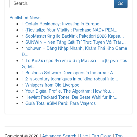
Go
Published News
1
Obtain Residency: Investing in Europe
1
{Revitalize Your Vitality : Purchase NAD+ PEN...
1
SeoMasterKing ile Backlink Paketleri 2026 Kapsa...
1
SUNWIN – Nền Tảng Giải Trí Trực Tuyến Với Trải ...
1
nohuwin – Đăng Nhập Nhanh, Khám Phá Kho Game
Đ...
1
Το Καλύτερο Φαγητό στη Μύτικα: Ταβέρνα που
Σε Μ...
1
Business Software Developers in the area : A ...
1
21st-century techniques in building robust inte...
1
Whispers from Old Liverpool
1
Your Digital Profile, The Algorithm: How You...
1
Hewlett Packard Toner: Die Beste Wahl für Ihr...
1
Guía Total eSIM Perú: Para Viajeros
Copyright © 2026 |
Advanced Search
|
Live
|
Tag Cloud
|
Top