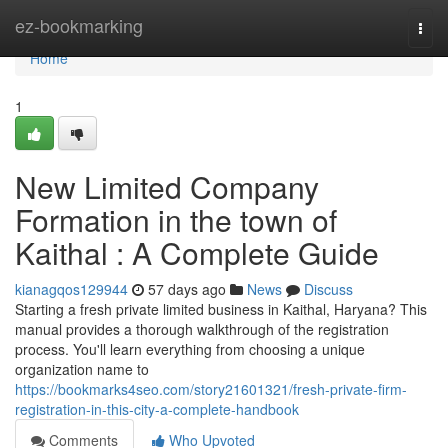
Home
ez-bookmarking
Togg
navi
Home
1
New Limited Company
Formation in the town of
Kaithal : A Complete Guide
kianagqos129944
57 days ago
News
Discuss
Starting a fresh private limited business in Kaithal, Haryana? This
manual provides a thorough walkthrough of the registration
process. You'll learn everything from choosing a unique
organization name to
https://bookmarks4seo.com/story21601321/fresh-private-firm-
registration-in-this-city-a-complete-handbook
Comments
Who Upvoted