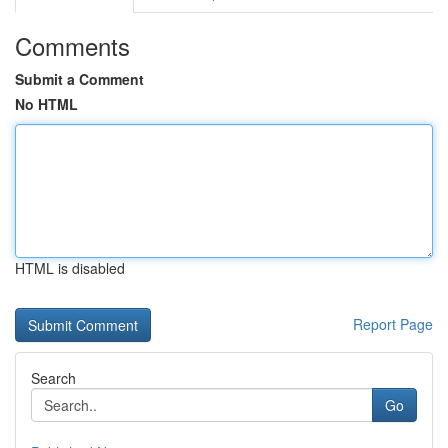
Comments
Submit a Comment
No HTML
HTML is disabled
Report Page
Search
Go