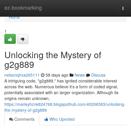
Home
ez-bookmarking
Togg
navi
Home
1
Unlocking the Mystery of
g2g889
nelsonqhxa265111
58 days ago
News
Discuss
A intriguing code, "g2g889," has ignited considerable interest
across the web. Numerous believe it's a form of coded signal,
potentially associated with an larger organization. Although its
origins remain unknown,
https://marleyhznk824768.blogspothub.com/40206583/unlocking-
the-mystery-of-g2g889
Comments
Who Upvoted