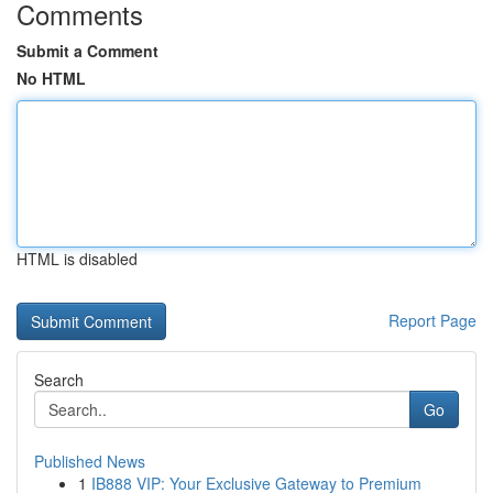
Comments
Submit a Comment
No HTML
HTML is disabled
Report Page
Search
Go
Published News
1
IB888 VIP: Your Exclusive Gateway to Premium