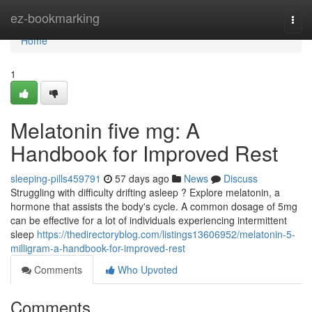
Home
ez-bookmarking
Togg
navi
Home
1
Melatonin five mg: A
Handbook for Improved Rest
sleeping-pills459791
57 days ago
News
Discuss
Struggling with difficulty drifting asleep ? Explore melatonin, a
hormone that assists the body's cycle. A common dosage of 5mg
can be effective for a lot of individuals experiencing intermittent
sleep
https://thedirectoryblog.com/listings13606952/melatonin-5-
milligram-a-handbook-for-improved-rest
Comments
Who Upvoted
Comments