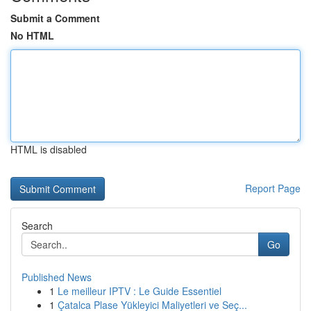
Submit a Comment
No HTML
HTML is disabled
Report Page
Search
Go
Published News
1
Le meilleur IPTV : Le Guide Essentiel
1
Çatalca Plase Yükleyici Maliyetleri ve Seç...