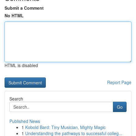
Submit a Comment
No HTML
HTML is disabled
Report Page
Search
Go
Published News
1
Kobold Bard: Tiny Musician, Mighty Magic
1
Understanding the pathways to successful colleg...