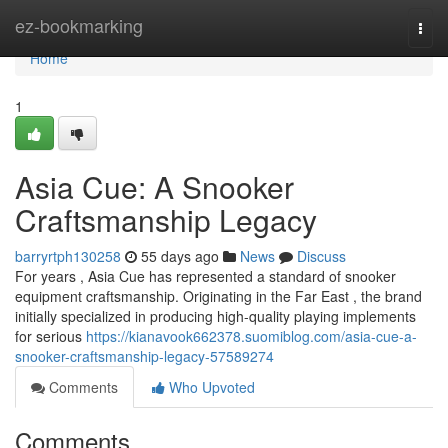
Home
ez-bookmarking
Togg
navi
Home
1
Asia Cue: A Snooker
Craftsmanship Legacy
barryrtph130258
55 days ago
News
Discuss
For years , Asia Cue has represented a standard of snooker
equipment craftsmanship. Originating in the Far East , the brand
initially specialized in producing high-quality playing implements
for serious
https://kianavook662378.suomiblog.com/asia-cue-a-
snooker-craftsmanship-legacy-57589274
Comments
Who Upvoted
Comments