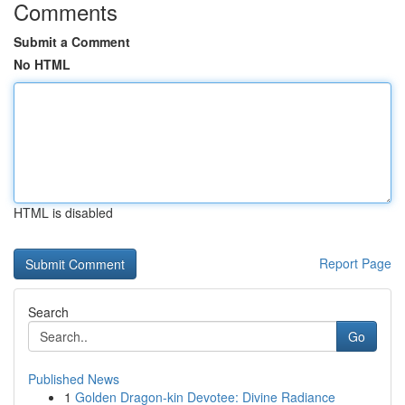
Comments
Submit a Comment
No HTML
HTML is disabled
Report Page
Search
Go
Published News
1
Golden Dragon-kin Devotee: Divine Radiance