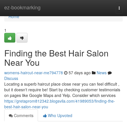
Home
ez-bookmarking
Togg
navi
Home
1
Finding the Best Hair Salon
Near You
womens-haircut-near-me794778
57 days ago
News
Discuss
Locating a superb haircut place close near you can feel difficult ,
but it doesn't require be! Start by checking customer testimonials
on pages like Google Maps and Yelp. Consider which services
https://gretaprom812342.blogsvila.com/41989053/finding-the-
best-hair-salon-near-you
Comments
Who Upvoted