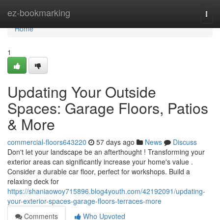
Home
ez-bookmarking
Togg
navi
Home
1
Updating Your Outside
Spaces: Garage Floors, Patios
& More
commercial-floors643220
57 days ago
News
Discuss
Don't let your landscape be an afterthought ! Transforming your
exterior areas can significantly increase your home's value .
Consider a durable car floor, perfect for workshops. Build a
relaxing deck for
https://shaniaowoy715896.blog4youth.com/42192091/updating-
your-exterior-spaces-garage-floors-terraces-more
Comments
Who Upvoted