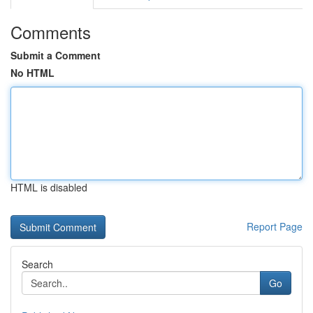
Comments
Submit a Comment
No HTML
HTML is disabled
Report Page
Search
Go