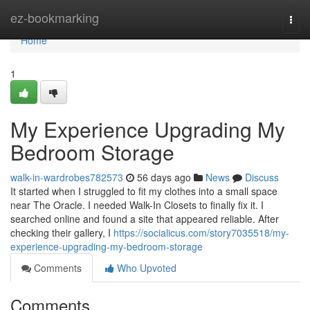
Home
ez-bookmarking
Togg
navi
Home
1
My Experience Upgrading My
Bedroom Storage
walk-in-wardrobes782573
56 days ago
News
Discuss
It started when I struggled to fit my clothes into a small space
near The Oracle. I needed Walk-In Closets to finally fix it. I
searched online and found a site that appeared reliable. After
checking their gallery, I
https://socialicus.com/story7035518/my-
experience-upgrading-my-bedroom-storage
Comments
Who Upvoted
Comments