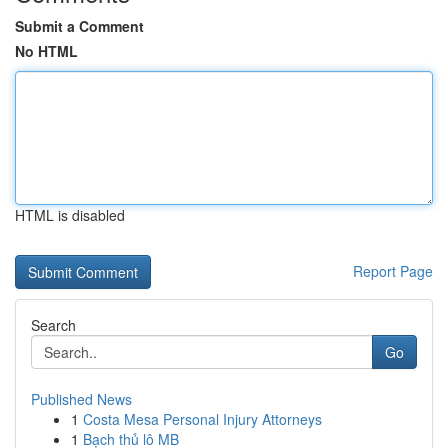
Submit a Comment
No HTML
HTML is disabled
Report Page
Search
Go
Published News
1
Costa Mesa Personal Injury Attorneys
1
Bạch thủ lô MB