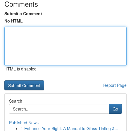
Comments
Submit a Comment
No HTML
HTML is disabled
Report Page
Search
Go
Published News
1
Enhance Your Sight: A Manual to Glass Tinting &...