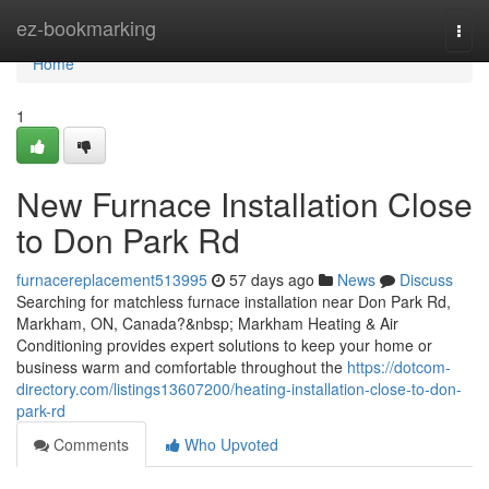
Home
ez-bookmarking
Togg
navi
Home
1
New Furnace Installation Close
to Don Park Rd
furnacereplacement513995
57 days ago
News
Discuss
Searching for matchless furnace installation near Don Park Rd,
Markham, ON, Canada?&nbsp; Markham Heating & Air
Conditioning provides expert solutions to keep your home or
business warm and comfortable throughout the
https://dotcom-
directory.com/listings13607200/heating-installation-close-to-don-
park-rd
Comments
Who Upvoted