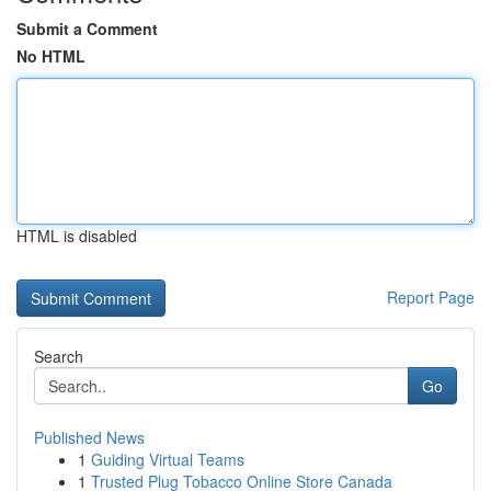
Submit a Comment
No HTML
HTML is disabled
Report Page
Search
Go
Published News
1
Guiding Virtual Teams
1
Trusted Plug Tobacco Online Store Canada