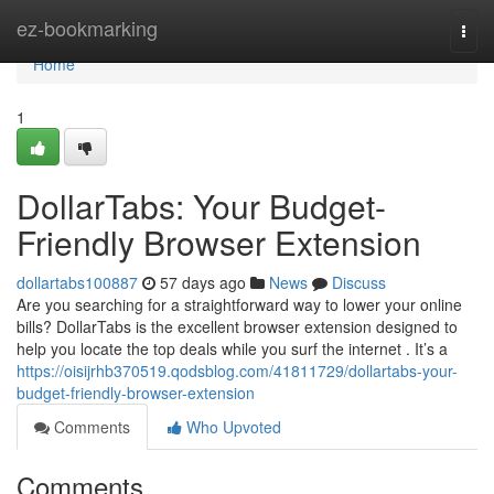
Home
ez-bookmarking
Togg
navi
Home
1
DollarTabs: Your Budget-
Friendly Browser Extension
dollartabs100887
57 days ago
News
Discuss
Are you searching for a straightforward way to lower your online
bills? DollarTabs is the excellent browser extension designed to
help you locate the top deals while you surf the internet . It’s a
https://oisijrhb370519.qodsblog.com/41811729/dollartabs-your-
budget-friendly-browser-extension
Comments
Who Upvoted
Comments