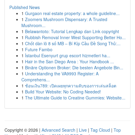
Published News
1
Gurgaon real estate property: a whole guideline...
1
Zoomers Mushroom Dispensary: A Trusted
Mushroom...
1
Belawantoto: Tutorial Lengkap dan Link copyright
1
Rubbish Removal Inner West Supporting Better Ho...
1
Chốt dàn lô 8 số MB – Bí Kíp Cầu Đề Song Thủ:...
1
Future Fambo
1
İstanbul Esenyurt grup escort hizmetleri ha...
1
Hair in the San Diego Area : Your Handbook ...
1
Binäre Optionen Broker: Die besten Angebote Bin...
1
Understanding the VA9993 Register: A
Comprehens...
1
ช้อนเงิน789: เปิดเผยทุกความลับของการเล่นสล็อต
1
Build Your Website: No Coding Needed!
1
The Ultimate Guide to Creatine Gummies: Website...
Copyright © 2026 |
Advanced Search
|
Live
|
Tag Cloud
|
Top