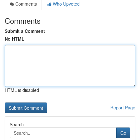
Comments
Who Upvoted
Comments
Submit a Comment
No HTML
HTML is disabled
Report Page
Search
Go