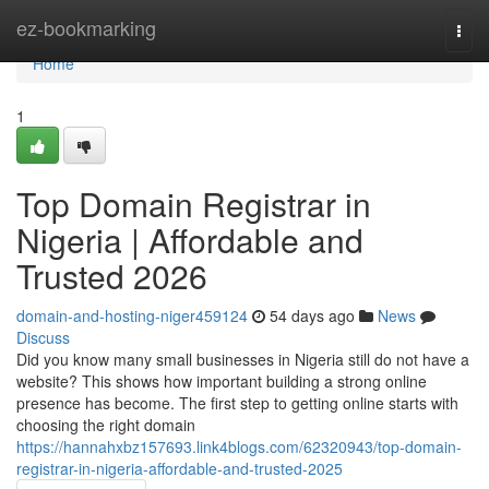
Home
ez-bookmarking
Togg
navi
Home
1
Top Domain Registrar in
Nigeria | Affordable and
Trusted 2026
domain-and-hosting-niger459124
54 days ago
News
Discuss
Did you know many small businesses in Nigeria still do not have a
website? This shows how important building a strong online
presence has become. The first step to getting online starts with
choosing the right domain
https://hannahxbz157693.link4blogs.com/62320943/top-domain-
registrar-in-nigeria-affordable-and-trusted-2025