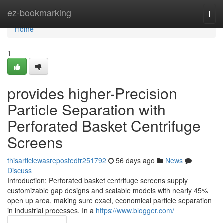
Home
ez-bookmarking
Togg
navi
Home
1
provides higher-Precision
Particle Separation with
Perforated Basket Centrifuge
Screens
thisarticlewasrepostedfr251792
56 days ago
News
Discuss
Introduction: Perforated basket centrifuge screens supply
customizable gap designs and scalable models with nearly 45%
open up area, making sure exact, economical particle separation
in industrial processes. In a
https://www.blogger.com/