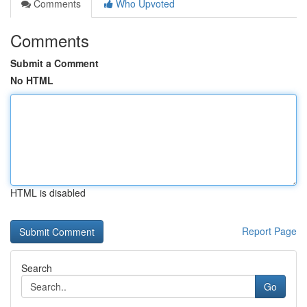
Comments
Who Upvoted
Comments
Submit a Comment
No HTML
HTML is disabled
Report Page
Search
Go