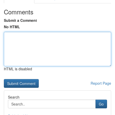
Comments
Submit a Comment
No HTML
HTML is disabled
Report Page
Search
Go