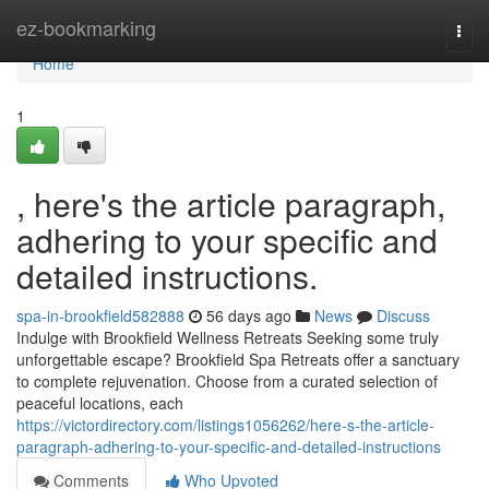
Home
ez-bookmarking
Togg
navi
Home
1
, here's the article paragraph,
adhering to your specific and
detailed instructions.
spa-in-brookfield582888
56 days ago
News
Discuss
Indulge with Brookfield Wellness Retreats Seeking some truly
unforgettable escape? Brookfield Spa Retreats offer a sanctuary
to complete rejuvenation. Choose from a curated selection of
peaceful locations, each
https://victordirectory.com/listings1056262/here-s-the-article-
paragraph-adhering-to-your-specific-and-detailed-instructions
Comments
Who Upvoted