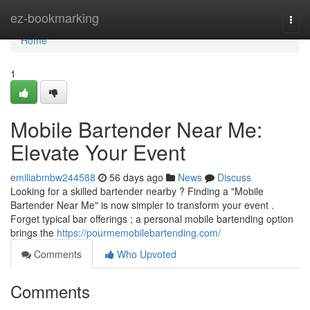
Home
ez-bookmarking
Togg
navi
Home
1
Mobile Bartender Near Me:
Elevate Your Event
emiliabmbw244588
56 days ago
News
Discuss
Looking for a skilled bartender nearby ? Finding a "Mobile
Bartender Near Me" is now simpler to transform your event .
Forget typical bar offerings ; a personal mobile bartending option
brings the
https://pourmemobilebartending.com/
Comments
Who Upvoted
Comments