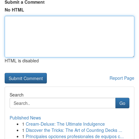
Submit a Comment
No HTML
HTML is disabled
Report Page
Search
Go
Published News
1
Cream-Deluxe: The Ultimate Indulgence
1
Discover the Tricks: The Art of Counting Decks ...
1
Principales opciones profesionales de equipos c...