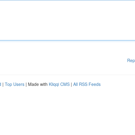
Rep
d
|
Top Users
| Made with
Kliqqi CMS
|
All RSS Feeds