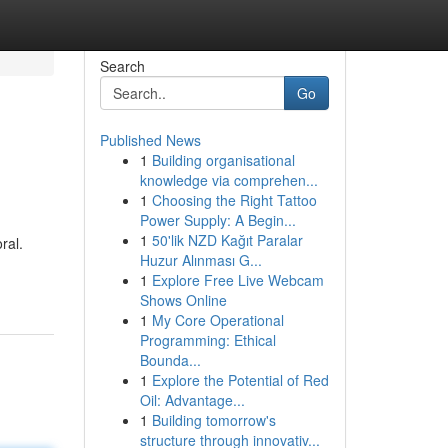
Search
Go
Published News
1
Building organisational
knowledge via comprehen...
1
Choosing the Right Tattoo
Power Supply: A Begin...
1
50'lik NZD Kağıt Paralar
ral.
Huzur Alınması G...
1
Explore Free Live Webcam
Shows Online
1
My Core Operational
Programming: Ethical
Bounda...
1
Explore the Potential of Red
Oil: Advantage...
1
Building tomorrow's
structure through innovativ...