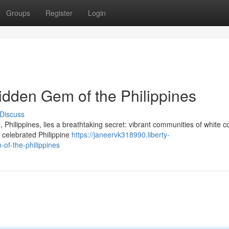
Groups
Register
Login
idden Gem of the Philippines
Discuss
 Philippines, lies a breathtaking secret: vibrant communities of white co
 celebrated Philippine
https://janeervk318990.liberty-
of-the-philippines