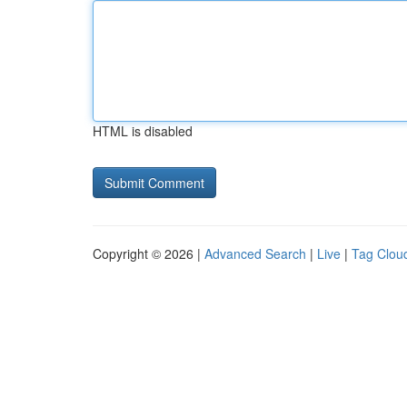
HTML is disabled
Copyright © 2026 |
Advanced Search
|
Live
|
Tag Clou