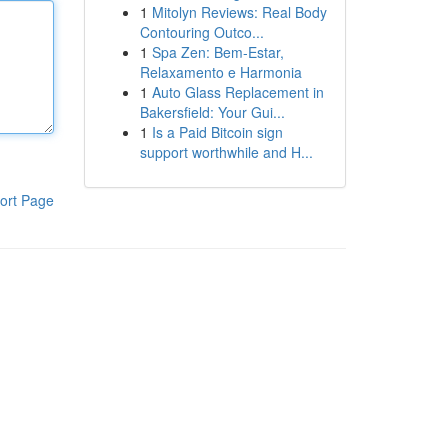
1
Mitolyn Reviews: Real Body
Contouring Outco...
1
Spa Zen: Bem-Estar,
Relaxamento e Harmonia
1
Auto Glass Replacement in
Bakersfield: Your Gui...
1
Is a Paid Bitcoin sign
support worthwhile and H...
ort Page