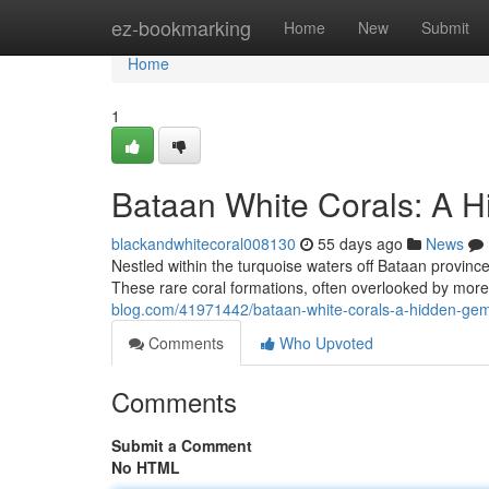
Home
ez-bookmarking
Home
New
Submit
Home
1
Bataan White Corals: A H
blackandwhitecoral008130
55 days ago
News
Nestled within the turquoise waters off Bataan province,
These rare coral formations, often overlooked by more
blog.com/41971442/bataan-white-corals-a-hidden-gem-
Comments
Who Upvoted
Comments
Submit a Comment
No HTML