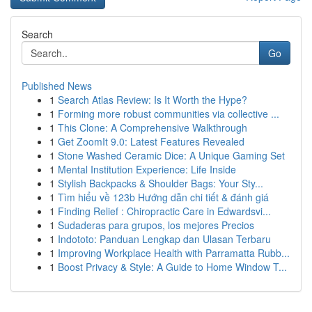
Search
Go
Published News
1
Search Atlas Review: Is It Worth the Hype?
1
Forming more robust communities via collective ...
1
This Clone: A Comprehensive Walkthrough
1
Get ZoomIt 9.0: Latest Features Revealed
1
Stone Washed Ceramic Dice: A Unique Gaming Set
1
Mental Institution Experience: Life Inside
1
Stylish Backpacks & Shoulder Bags: Your Sty...
1
Tìm hiểu về 123b Hướng dẫn chi tiết & đánh giá
1
Finding Relief : Chiropractic Care in Edwardsvi...
1
Sudaderas para grupos, los mejores Precios
1
Indototo: Panduan Lengkap dan Ulasan Terbaru
1
Improving Workplace Health with Parramatta Rubb...
1
Boost Privacy & Style: A Guide to Home Window T...