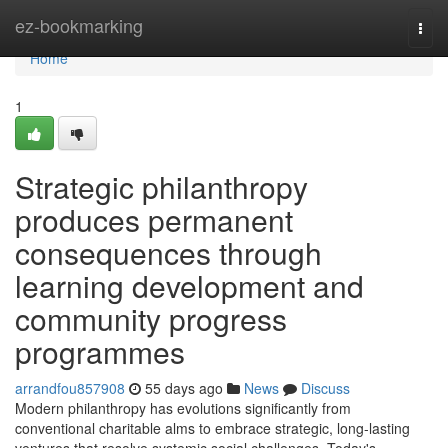
Home
ez-bookmarking
Togg
navi
Home
1
Strategic philanthropy
produces permanent
consequences through
learning development and
community progress
programmes
arrandfou857908
55 days ago
News
Discuss
Modern philanthropy has evolutions significantly from
conventional charitable alms to embrace strategic, long-lasting