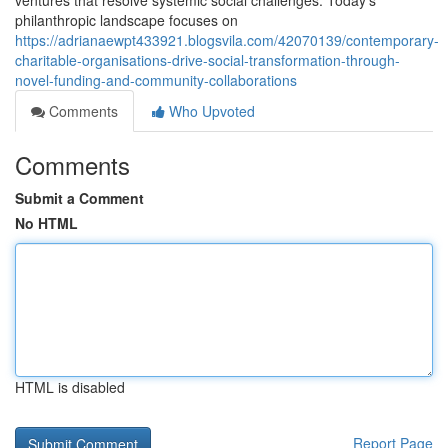
ventures that resolve systemic social challenges. Today's
philanthropic landscape focuses on
https://adrianaewpt433921.blogsvila.com/42070139/contemporary-
charitable-organisations-drive-social-transformation-through-
novel-funding-and-community-collaborations
Comments
Who Upvoted
Comments
Submit a Comment
No HTML
HTML is disabled
Report Page