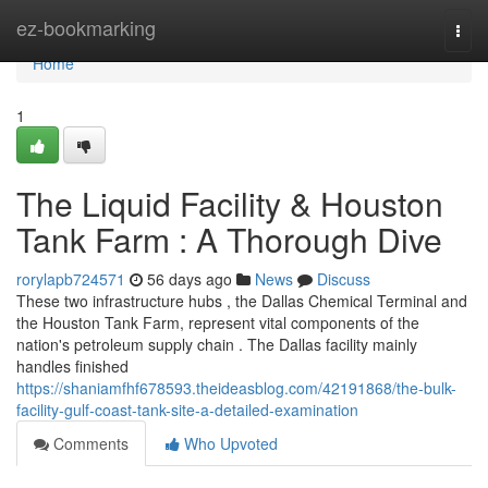
Home
ez-bookmarking
Togg
navi
Home
1
The Liquid Facility & Houston
Tank Farm : A Thorough Dive
rorylapb724571
56 days ago
News
Discuss
These two infrastructure hubs , the Dallas Chemical Terminal and
the Houston Tank Farm, represent vital components of the
nation's petroleum supply chain . The Dallas facility mainly
handles finished
https://shaniamfhf678593.theideasblog.com/42191868/the-bulk-
facility-gulf-coast-tank-site-a-detailed-examination
Comments
Who Upvoted