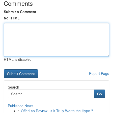
Comments
Submit a Comment
No HTML
HTML is disabled
Report Page
Search
Go
Published News
1
OfferLab Review: Is It Truly Worth the Hype ?