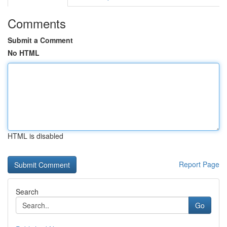
Comments
Submit a Comment
No HTML
HTML is disabled
Report Page
Search
Go