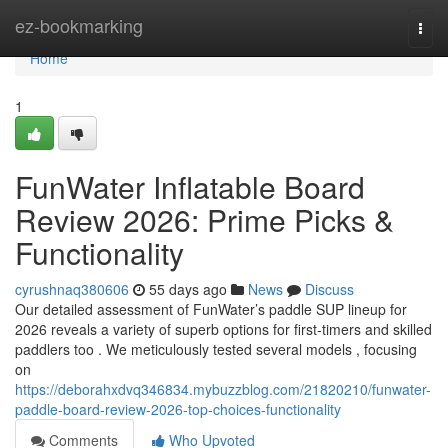
Home
ez-bookmarking
Togg
navi
Home
1
FunWater Inflatable Board
Review 2026: Prime Picks &
Functionality
cyrushnaq380606
55 days ago
News
Discuss
Our detailed assessment of FunWater’s paddle SUP lineup for
2026 reveals a variety of superb options for first-timers and skilled
paddlers too . We meticulously tested several models , focusing
on
https://deborahxdvq346834.mybuzzblog.com/21820210/funwater-
paddle-board-review-2026-top-choices-functionality
Comments
Who Upvoted