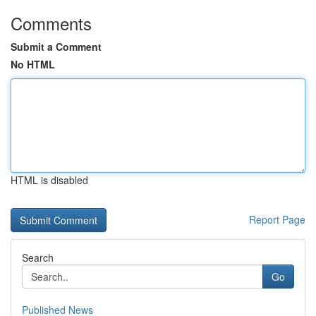
Comments
Submit a Comment
No HTML
HTML is disabled
Report Page
Search
Go
Published News