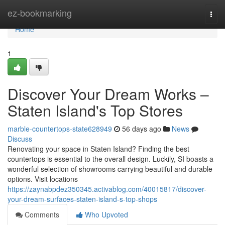
Home
ez-bookmarking
Togg
navi
Home
1
Discover Your Dream Works –
Staten Island's Top Stores
marble-countertops-state628949
56 days ago
News
Discuss
Renovating your space in Staten Island? Finding the best
countertops is essential to the overall design. Luckily, SI boasts a
wonderful selection of showrooms carrying beautiful and durable
options. Visit locations
https://zaynabpdez350345.activablog.com/40015817/discover-
your-dream-surfaces-staten-island-s-top-shops
Comments
Who Upvoted