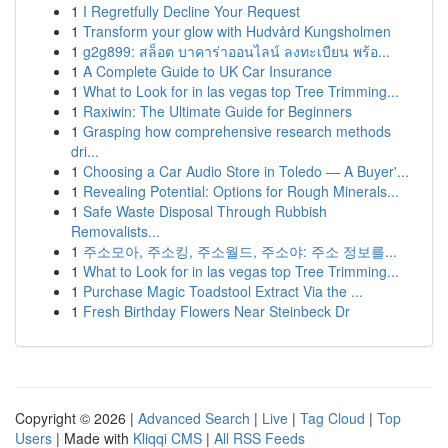
1
I Regretfully Decline Your Request
1
Transform your glow with Hudvård Kungsholmen
1
g2g899: สล็อต บาคาร่าออนไลน์ ลงทะเบียน พร้อ...
1
A Complete Guide to UK Car Insurance
1
What to Look for in las vegas top Tree Trimming...
1
Raxiwin: The Ultimate Guide for Beginners
1
Grasping how comprehensive research methods
dri...
1
Choosing a Car Audio Store in Toledo — A Buyer'...
1
Revealing Potential: Options for Rough Minerals...
1
Safe Waste Disposal Through Rubbish
Removalists...
1
주소모아, 주소킹, 주소월드, 주소야: 주소 정보를...
1
What to Look for in las vegas top Tree Trimming...
1
Purchase Magic Toadstool Extract Via the ...
1
Fresh Birthday Flowers Near Steinbeck Dr
Copyright © 2026 |
Advanced Search
|
Live
|
Tag Cloud
|
Top
Users
| Made with
Kliqqi CMS
|
All RSS Feeds