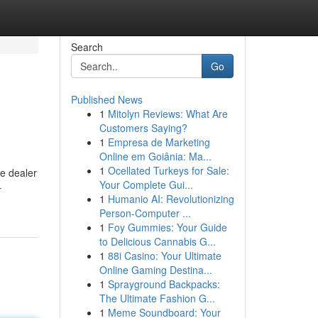
Search
Go
Published News
1
Mitolyn Reviews: What Are
Customers Saying?
1
Empresa de Marketing
Online em Goiânia: Ma...
1
Ocellated Turkeys for Sale:
ne dealer
Your Complete Gui...
-
1
Humanio AI: Revolutionizing
Person-Computer ...
1
Foy Gummies: Your Guide
to Delicious Cannabis G...
1
88i Casino: Your Ultimate
Online Gaming Destina...
1
Sprayground Backpacks:
The Ultimate Fashion G...
1
Meme Soundboard: Your