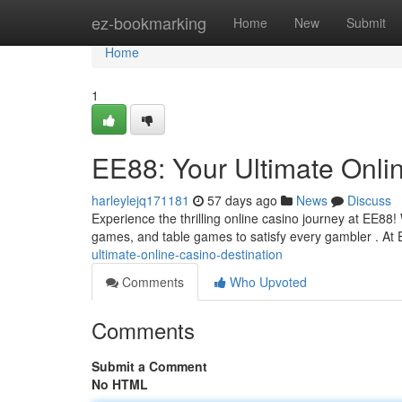
Home
ez-bookmarking
Home
New
Submit
Home
1
EE88: Your Ultimate Onli
harleylejq171181
57 days ago
News
Discuss
Experience the thrilling online casino journey at EE88
games, and table games to satisfy every gambler . At 
ultimate-online-casino-destination
Comments
Who Upvoted
Comments
Submit a Comment
No HTML