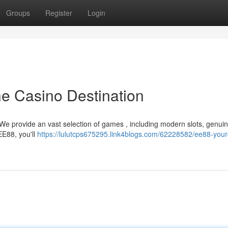
Groups
Register
Login
ne Casino Destination
! We provide an vast selection of games , including modern slots, genui
EE88, you'll
https://lulutcps675295.link4blogs.com/62228582/ee88-your