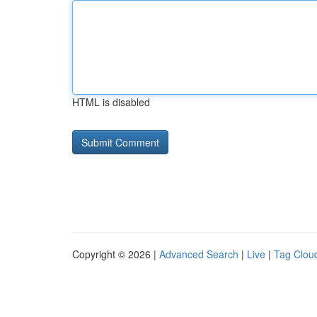
HTML is disabled
Copyright © 2026 |
Advanced Search
|
Live
|
Tag Clou