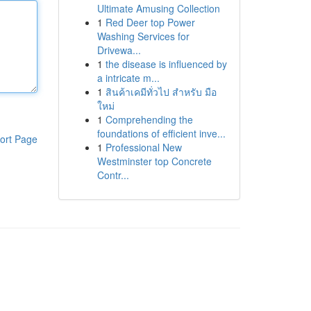
Ultimate Amusing Collection
1
Red Deer top Power
Washing Services for
Drivewa...
1
the disease is influenced by
a intricate m...
1
สินค้าเคมีทั่วไป สำหรับ มือ
ใหม่
1
Comprehending the
foundations of efficient inve...
ort Page
1
Professional New
Westminster top Concrete
Contr...