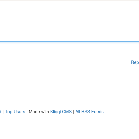
Rep
d
|
Top Users
| Made with
Kliqqi CMS
|
All RSS Feeds